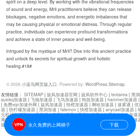
spirit on a deep level. By working with the vibrational frequencies
of sound and energy, Mrli practitioners believe they can release
blockages, negative emotions, and energetic imbalances that
may be causing physical or emotional distress. Through regular
practice, individuals can experience profound transformations
and achieve a state of inner peace and well-being.
Intrigued by the mystique of Mrli? Dive into this ancient practice
and unlock its secrets for spiritual growth and holistic
healing.#18#
© 2026
小蓝鸟网页版入口
. Powered by:
WordPress
.
Sitemap
.
友情链接：
SITEMAP
|
旋风加速器官网
|
旋风软件中心
|
textarea
|
黑洞
quickq加速器
|
飞驰加速器
|
飞鸟加速器
|
狗急加速器
|
hammer加速器
|
免费vqn加速外网
|
旋风加速器
|
快橙加速器
|
啊哈加速器
|
迷雾通
|
优
器
|
快柠檬加速器
|
黑洞加速
|
falemon
|
快橙加速器
|
anycast加速器
|
i
元机场加速器
|
一元机场
|
老王加速器
|
黑洞加速器
|
白石山
|
小牛加速
果加速器
|
黑洞加速
|
银河加速器
|
猎豹加速器
|
海鸥加速器
|
芒果加速
旋风加速器度器
|
哔咔漫画
|
PicACG
|
雷霆加速
永久免费的上网梯子
下载