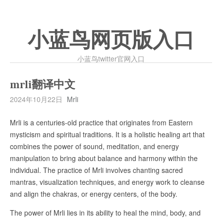
小蓝鸟网页版入口
小蓝鸟twitter官网入口
mrli翻译中文
2024年10月22日
Mrli
Mrli is a centuries-old practice that originates from Eastern
mysticism and spiritual traditions. It is a holistic healing art that
combines the power of sound, meditation, and energy
manipulation to bring about balance and harmony within the
individual. The practice of Mrli involves chanting sacred
mantras, visualization techniques, and energy work to cleanse
and align the chakras, or energy centers, of the body.
The power of Mrli lies in its ability to heal the mind, body, and