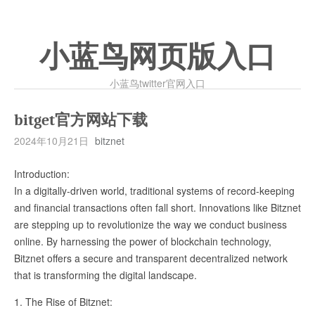
小蓝鸟网页版入口
小蓝鸟twitter官网入口
bitget官方网站下载
2024年10月21日
bitznet
Introduction:
In a digitally-driven world, traditional systems of record-keeping
and financial transactions often fall short. Innovations like Bitznet
are stepping up to revolutionize the way we conduct business
online. By harnessing the power of blockchain technology,
Bitznet offers a secure and transparent decentralized network
that is transforming the digital landscape.
1. The Rise of Bitznet: