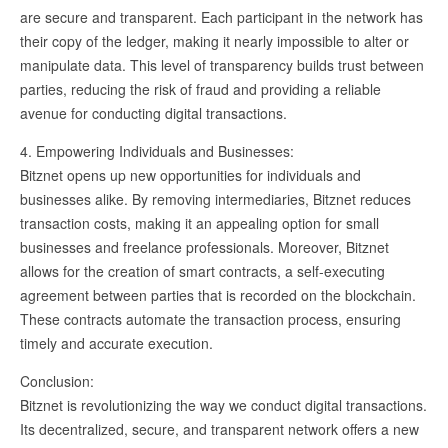
are secure and transparent. Each participant in the network has
their copy of the ledger, making it nearly impossible to alter or
manipulate data. This level of transparency builds trust between
parties, reducing the risk of fraud and providing a reliable
avenue for conducting digital transactions.
4. Empowering Individuals and Businesses:
Bitznet opens up new opportunities for individuals and
businesses alike. By removing intermediaries, Bitznet reduces
transaction costs, making it an appealing option for small
businesses and freelance professionals. Moreover, Bitznet
allows for the creation of smart contracts, a self-executing
agreement between parties that is recorded on the blockchain.
These contracts automate the transaction process, ensuring
timely and accurate execution.
Conclusion:
Bitznet is revolutionizing the way we conduct digital transactions.
Its decentralized, secure, and transparent network offers a new