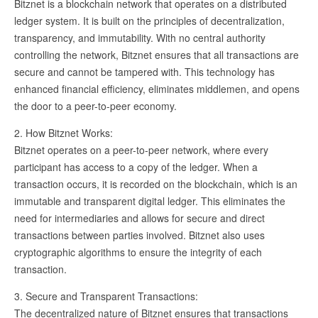
Bitznet is a blockchain network that operates on a distributed
ledger system. It is built on the principles of decentralization,
transparency, and immutability. With no central authority
controlling the network, Bitznet ensures that all transactions are
secure and cannot be tampered with. This technology has
enhanced financial efficiency, eliminates middlemen, and opens
the door to a peer-to-peer economy.
2. How Bitznet Works:
Bitznet operates on a peer-to-peer network, where every
participant has access to a copy of the ledger. When a
transaction occurs, it is recorded on the blockchain, which is an
immutable and transparent digital ledger. This eliminates the
need for intermediaries and allows for secure and direct
transactions between parties involved. Bitznet also uses
cryptographic algorithms to ensure the integrity of each
transaction.
3. Secure and Transparent Transactions:
The decentralized nature of Bitznet ensures that transactions