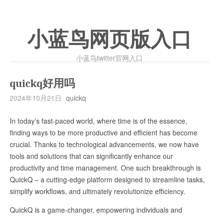
小蓝鸟网页版入口
小蓝鸟twitter官网入口
quickq好用吗
2024年10月21日
quickq
In today’s fast-paced world, where time is of the essence,
finding ways to be more productive and efficient has become
crucial. Thanks to technological advancements, we now have
tools and solutions that can significantly enhance our
productivity and time management. One such breakthrough is
QuickQ – a cutting-edge platform designed to streamline tasks,
simplify workflows, and ultimately revolutionize efficiency.
QuickQ is a game-changer, empowering individuals and