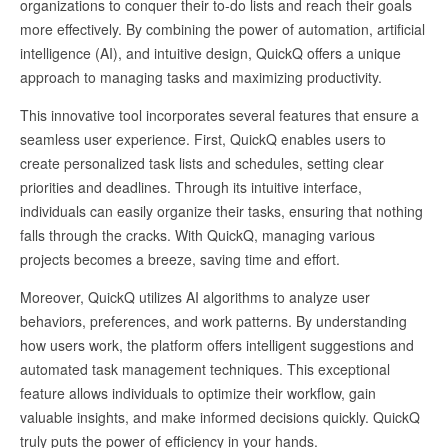
organizations to conquer their to-do lists and reach their goals
more effectively. By combining the power of automation, artificial
intelligence (AI), and intuitive design, QuickQ offers a unique
approach to managing tasks and maximizing productivity.
This innovative tool incorporates several features that ensure a
seamless user experience. First, QuickQ enables users to
create personalized task lists and schedules, setting clear
priorities and deadlines. Through its intuitive interface,
individuals can easily organize their tasks, ensuring that nothing
falls through the cracks. With QuickQ, managing various
projects becomes a breeze, saving time and effort.
Moreover, QuickQ utilizes AI algorithms to analyze user
behaviors, preferences, and work patterns. By understanding
how users work, the platform offers intelligent suggestions and
automated task management techniques. This exceptional
feature allows individuals to optimize their workflow, gain
valuable insights, and make informed decisions quickly. QuickQ
truly puts the power of efficiency in your hands.