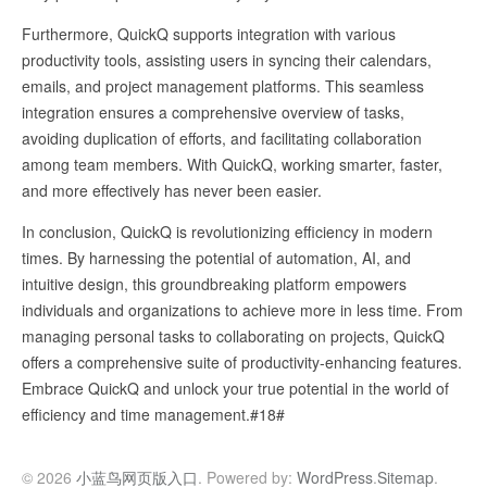
Furthermore, QuickQ supports integration with various
productivity tools, assisting users in syncing their calendars,
emails, and project management platforms. This seamless
integration ensures a comprehensive overview of tasks,
avoiding duplication of efforts, and facilitating collaboration
among team members. With QuickQ, working smarter, faster,
and more effectively has never been easier.
In conclusion, QuickQ is revolutionizing efficiency in modern
times. By harnessing the potential of automation, AI, and
intuitive design, this groundbreaking platform empowers
individuals and organizations to achieve more in less time. From
managing personal tasks to collaborating on projects, QuickQ
offers a comprehensive suite of productivity-enhancing features.
Embrace QuickQ and unlock your true potential in the world of
efficiency and time management.#18#
© 2026
小蓝鸟网页版入口
. Powered by:
WordPress
.
Sitemap
.